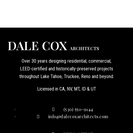
DALE COX
ARCHITECTS
Over 30 years designing residential, commercial,
LEED-certified and historically-preserved projects
throughout Lake Tahoe, Truckee, Reno and beyond.
Licensed in CA, NV, MT, ID & UT
(530) 550-9144
info@dalecoxarchitects.com