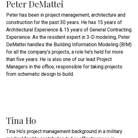
Peter DeMattei
Peter has been in project management, architecture and
construction for the past 30 years. He has 15 years of
Architectural Experience & 15 years of General Contracting
Experience. As the resident expert in 3-D modeling, Peter
DeMattei handles the Building Information Modeling (BIM)
for all the company’s projects, a role he’s held for more
than five years. He is also one of our lead Project
Managers in the office, responsible for taking projects
from schematic design to build.
Tina Ho
Tina Ho’s project management background in a military