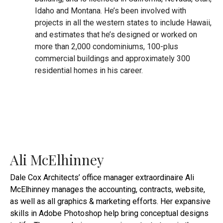
Idaho and Montana. He’s been involved with
projects in all the western states to include Hawaii,
and estimates that he’s designed or worked on
more than 2,000 condominiums, 100-plus
commercial buildings and approximately 300
residential homes in his career.
Ali McElhinney
Dale Cox Architects’ office manager extraordinaire Ali
McElhinney manages the accounting, contracts, website,
as well as all graphics & marketing efforts. Her expansive
skills in Adobe Photoshop help bring conceptual designs