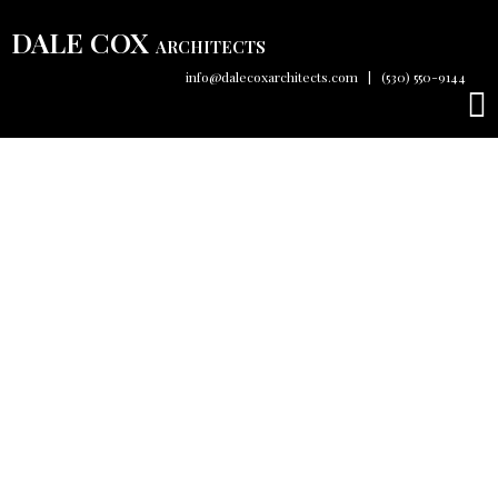
DALE COX
ARCHITECTS
info@dalecoxarchitects.com
|
(530) 550-9144
About