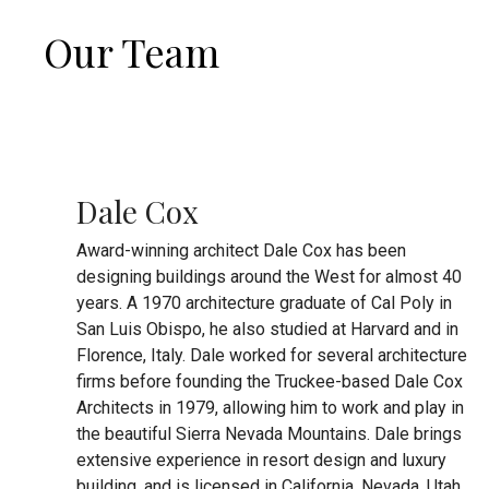
Our Team
Dale Cox
Award-winning architect Dale Cox has been
designing buildings around the West for almost 40
years. A 1970 architecture graduate of Cal Poly in
San Luis Obispo, he also studied at Harvard and in
Florence, Italy. Dale worked for several architecture
firms before founding the Truckee-based Dale Cox
Architects in 1979, allowing him to work and play in
the beautiful Sierra Nevada Mountains. Dale brings
extensive experience in resort design and luxury
building, and is licensed in California, Nevada, Utah,