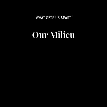
WHAT SETS US APART
Our Milieu