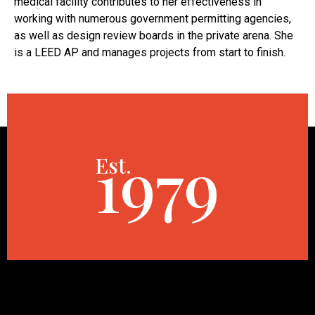
medical facility contributes to her effectiveness in
working with numerous government permitting agencies,
as well as design review boards in the private arena. She
is a LEED AP and manages projects from start to finish.
1979
Est.