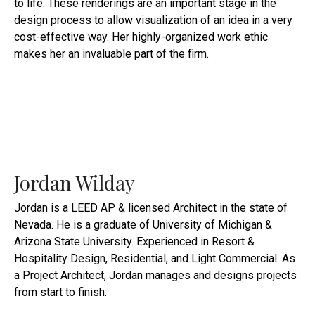
to life. These renderings are an important stage in the
design process to allow visualization of an idea in a very
cost-effective way. Her highly-organized work ethic
makes her an invaluable part of the firm.
Jordan Wilday
Jordan is a LEED AP & licensed Architect in the state of
Nevada. He is a graduate of University of Michigan &
Arizona State University. Experienced in Resort &
Hospitality Design, Residential, and Light Commercial. As
a Project Architect, Jordan manages and designs projects
from start to finish.