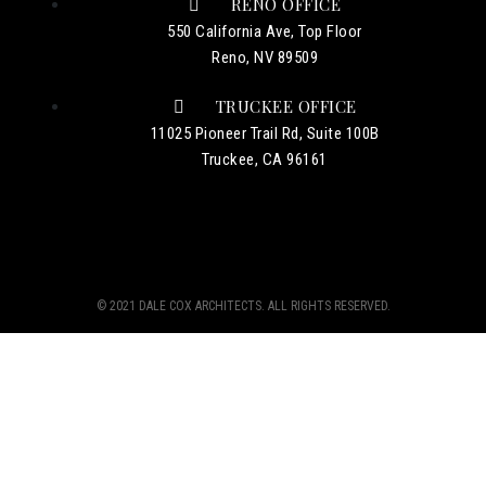
RENO OFFICE
550 California Ave, Top Floor
Reno, NV 89509
TRUCKEE OFFICE
11025 Pioneer Trail Rd, Suite 100B
Truckee, CA 96161
© 2021 DALE COX ARCHITECTS. ALL RIGHTS RESERVED.