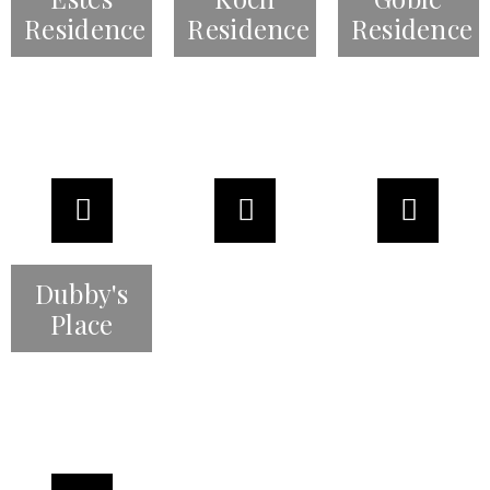
Residence
Residence
Residence
Dubby's
Place