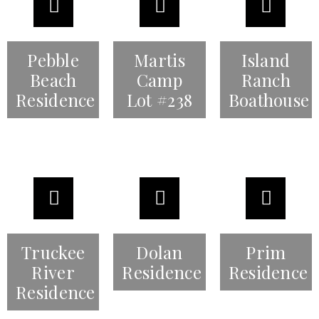
Pebble
Martis
Island
Beach
Camp
Ranch
Residence
Lot #238
Boathouse
Truckee
Dolan
Prim
River
Residence
Residence
Residence