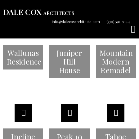
DALE COX
ARCHITECTS
info@dalecoxarchitects.com
|
(530) 550-9144
Wallunas
Juniper
Mountain
Residence
Hill
Modern
House
Remodel
Incline
Peak 10
Tahoe