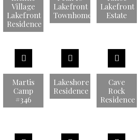
Village
Lakefront
Lakefront
Lakefront
Townhomes
Estate
Residence
Martis
Lakeshore
Cave
Camp
Residence
Rock
#346
Residence