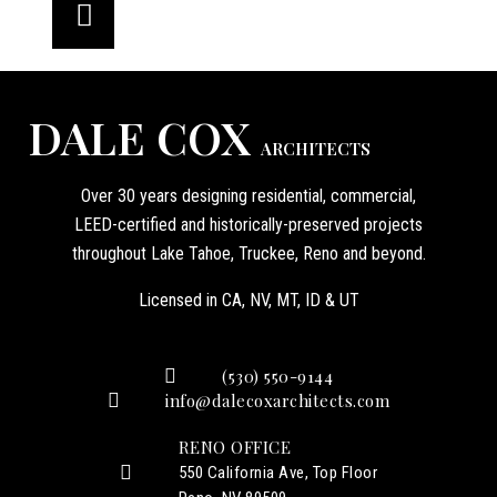
DALE COX
ARCHITECTS
Over 30 years designing residential, commercial,
LEED-certified and historically-preserved projects
throughout Lake Tahoe, Truckee, Reno and beyond.
Licensed in CA, NV, MT, ID & UT
(530) 550-9144
info@dalecoxarchitects.com
RENO OFFICE
550 California Ave, Top Floor