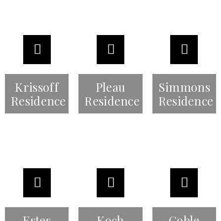
Krissoff
Pleau
Simmons
Residence
Residence
Residence
Estes
Koch
Goble