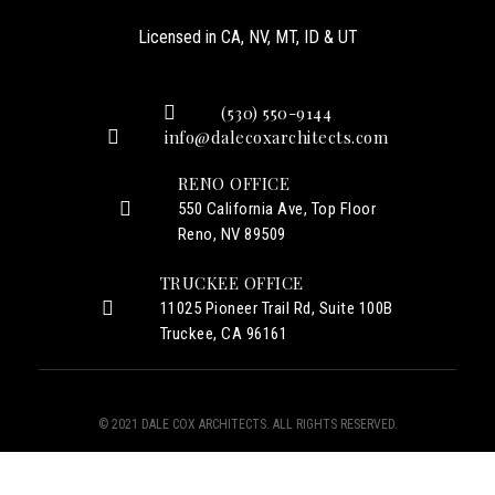
Licensed in CA, NV, MT, ID & UT
(530) 550-9144
info@dalecoxarchitects.com
RENO OFFICE
550 California Ave, Top Floor
Reno, NV 89509
TRUCKEE OFFICE
11025 Pioneer Trail Rd, Suite 100B
Truckee, CA 96161
© 2021 DALE COX ARCHITECTS. ALL RIGHTS RESERVED.