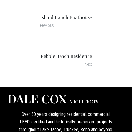
Island Ranch Boathouse
Previous
Pebble Beach Residence
Next
DALE COX
ARCHITECTS
Over 30 years designing residential, commercial,
LEED-certified and historically-preserved projects
throughout Lake Tahoe, Truckee, Reno and beyond.