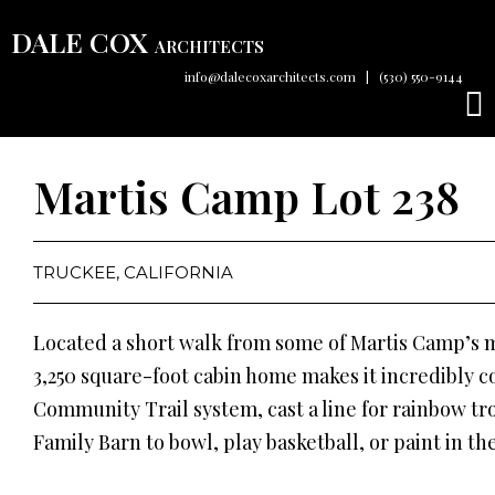
DALE COX
ARCHITECTS
info@dalecoxarchitects.com
|
(530) 550-9144
Martis Camp Lot 238
TRUCKEE, CALIFORNIA
Located a short walk from some of Martis Camp’s m
3,250 square-foot cabin home makes it incredibly c
Community Trail system, cast a line for rainbow trou
Family Barn to bowl, play basketball, or paint in the