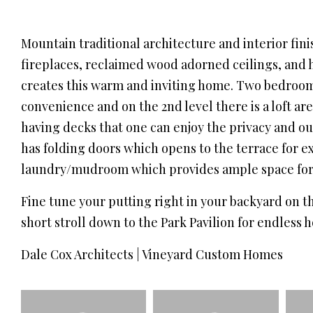
Mountain traditional architecture and interior fin
fireplaces, reclaimed wood adorned ceilings, and
creates this warm and inviting home. Two bedroom 
convenience and on the 2nd level there is a loft ar
having decks that one can enjoy the privacy and 
has folding doors which opens to the terrace for e
laundry/mudroom which provides ample space for 
Fine tune your putting right in your backyard on th
short stroll down to the Park Pavilion for endless h
Dale Cox Architects | Vineyard Custom Homes