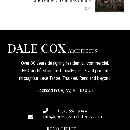
Shoreline Circle Residence
Next
DALE COX
ARCHITECTS
Over 30 years designing residential, commercial,
LEED-certified and historically-preserved projects
throughout Lake Tahoe, Truckee, Reno and beyond.
Licensed in CA, NV, MT, ID & UT
(530) 550-9144
info@dalecoxarchitects.com
RENO OFFICE