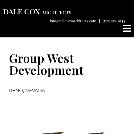
DALE COX
ARCHITECTS
info@dalecoxarchitects.com
|
(530) 550-9144
Group West
Development
RENO, NEVADA