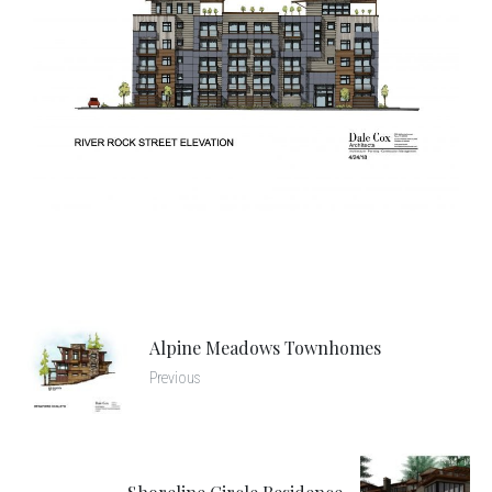
Alpine Meadows Townhomes
Previous