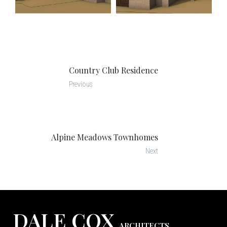
Country Club Residence
Previous
Alpine Meadows Townhomes
Next
DALE COX
ARCHITECTS