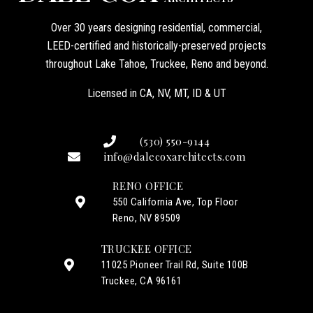
Over 30 years designing residential, commercial,
LEED-certified and historically-preserved projects
throughout Lake Tahoe, Truckee, Reno and beyond.
Licensed in CA, NV, MT, ID & UT
(530) 550-9144
info@dalecoxarchitects.com
RENO OFFICE
550 California Ave, Top Floor
Reno, NV 89509
TRUCKEE OFFICE
11025 Pioneer Trail Rd, Suite 100B
Truckee, CA 96161