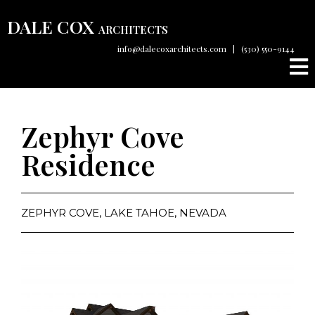
DALE COX
ARCHITECTS
info@dalecoxarchitects.com
|
(530) 550-9144
Zephyr Cove
Residence
ZEPHYR COVE, LAKE TAHOE, NEVADA